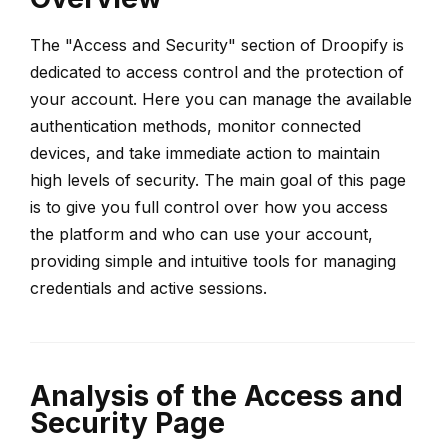
The "Access and Security" section of Droopify is
dedicated to access control and the protection of
your account. Here you can manage the available
authentication methods, monitor connected
devices, and take immediate action to maintain
high levels of security. The main goal of this page
is to give you full control over how you access
the platform and who can use your account,
providing simple and intuitive tools for managing
credentials and active sessions.
Analysis of the Access and
Security Page