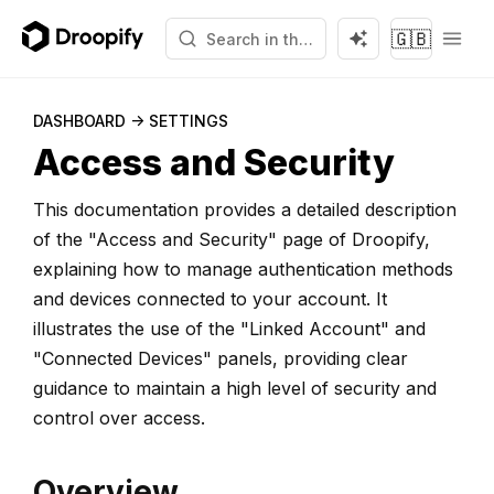
🇬🇧
DASHBOARD -> SETTINGS
Access and Security
This documentation provides a detailed description
of the "Access and Security" page of Droopify,
explaining how to manage authentication methods
and devices connected to your account. It
illustrates the use of the "Linked Account" and
"Connected Devices" panels, providing clear
guidance to maintain a high level of security and
control over access.
Overview